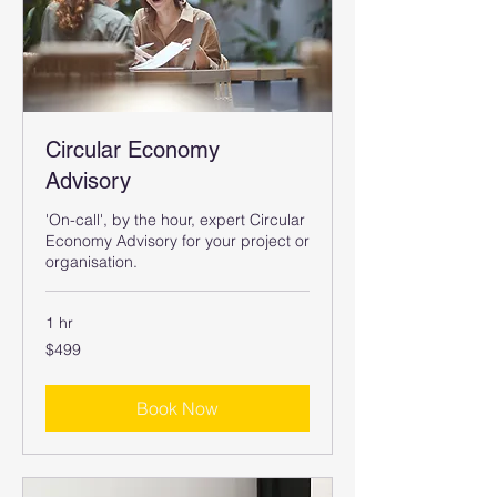
Circular Economy
Advisory
'On-call', by the hour, expert Circular
Economy Advisory for your project or
organisation.
1 hr
499
$499
Australian
dollars
Book Now