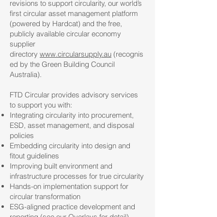
revisions to support circularity, our world’s
first circular asset management platform
(powered by Hardcat) and the free,
publicly available circular economy
supplier
directory
www.circularsupply.au
(recognis
ed by the Green Building Council
Australia).
FTD Circular provides advisory services
to support you with:
Integrating circularity into procurement,
ESD, asset management, and disposal
policies
Embedding circularity into design and
fitout guidelines
Improving built environment and
infrastructure processes for true circularity
Hands-on implementation support for
circular transformation
ESG-aligned practice development and
reporting (see our Overlays for detail)