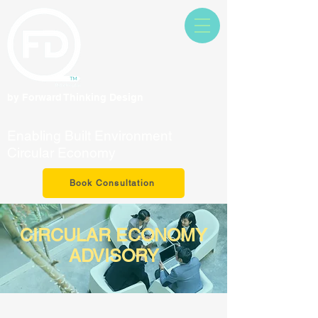
by Forward Thinking Design
Enabling Built Environment
Circular Economy
Book Consultation
CIRCULAR ECONOMY
ADVISORY