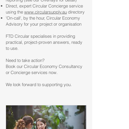
Direct, expert Circular Concierge service
using the
www.circularsupply.au
directory
'On-call', by the hour, Circular Economy
Advisory for your project or organisation
FTD Circular specialises in providing
practical, project-proven answers, ready
to use.
Need to take action?
Book our Circular Economy Consultancy
or Concierge services now.
We look forward to supporting you.