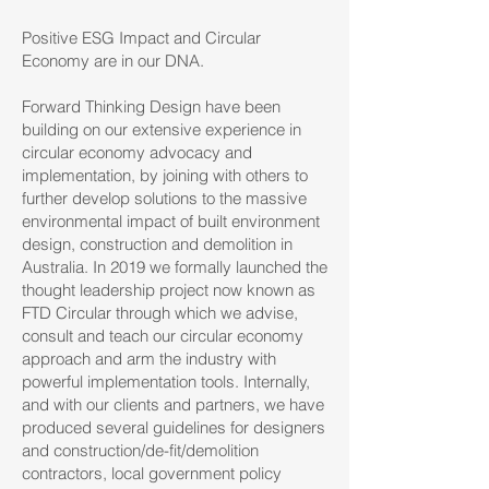
Positive ESG Impact and Circular
Economy are in our DNA.
Forward Thinking Design have been
building on our extensive experience in
circular economy advocacy and
implementation, by joining with others to
further develop solutions to the massive
environmental impact of built environment
design, construction and demolition in
Australia. In 2019 we formally launched the
thought leadership project now known as
FTD Circular
through which we advise,
consult and teach our circular economy
approach and arm the industry with
powerful implementation tools. Internally,
and with our clients and partners, we have
produced several guidelines for designers
and construction/de-fit/demolition
contractors, local government policy